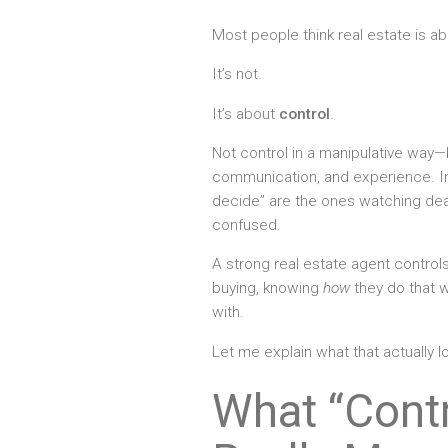
Most people think real estate is ab
It’s not.
It’s about
control
.
Not control in a manipulative way—b
communication, and experience. In
decide” are the ones watching deal
confused.
A strong real estate agent control
buying, knowing
how
they do that 
with.
Let me explain what that actually lo
What “Contr