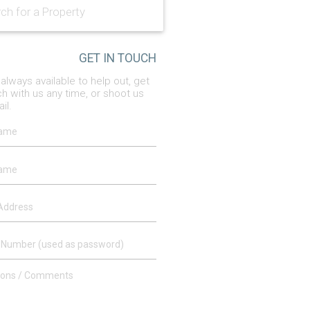
GET IN TOUCH
always available to help out, get
ch with us any time, or shoot us
il.