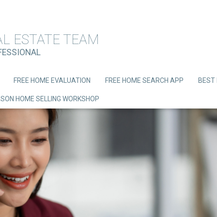
AL ESTATE TEAM
OFESSIONAL
FREE HOME EVALUATION
FREE HOME SEARCH APP
BEST 
ERSON HOME SELLING WORKSHOP