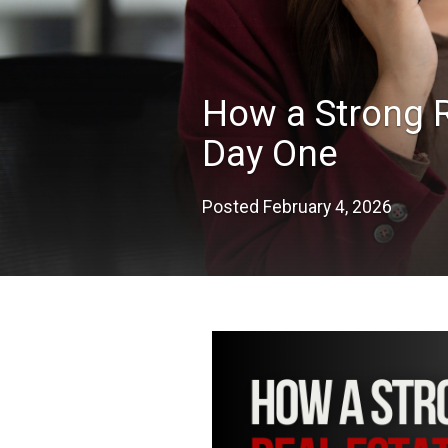
How a Strong R
Day One
Posted
February 4, 2026