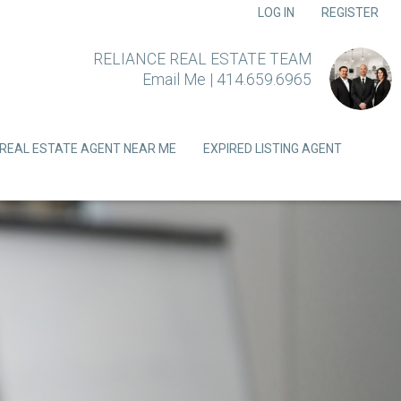
LOG IN
REGISTER
RELIANCE REAL ESTATE TEAM
Email Me
|
414.659.6965
REAL ESTATE AGENT NEAR ME
EXPIRED LISTING AGENT