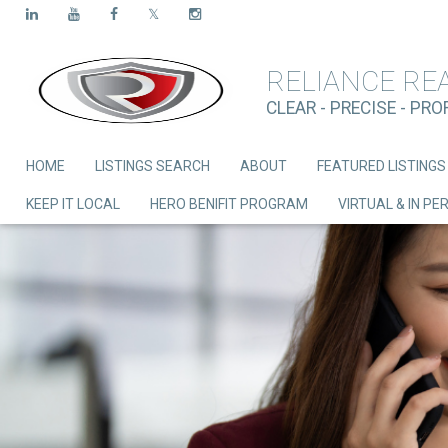
RELIANCE RE
CLEAR - PRECISE - PR
HOME
LISTINGS SEARCH
ABOUT
FEATURED LISTINGS
KEEP IT LOCAL
HERO BENIFIT PROGRAM
VIRTUAL & IN P