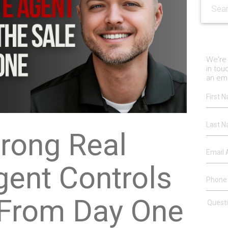
We're 
in tou
an ema
rong Real
gent Controls
 From Day One