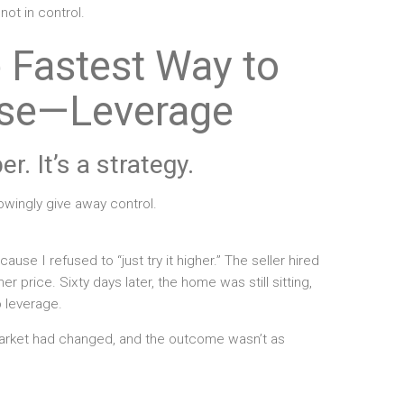
 not in control.
e Fastest Way to
se—Leverage
r. It’s a strategy.
owingly give away control.
ecause I refused to “just try it higher.” The seller hired
 price. Sixty days later, the home was still sitting,
 leverage.
rket had changed, and the outcome wasn’t as