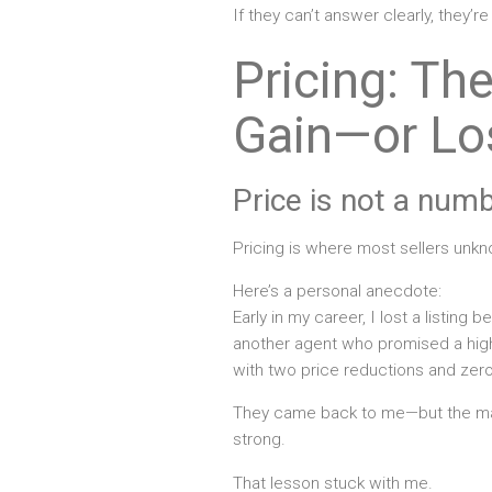
If they can’t answer clearly, they’re
Pricing: Th
Gain—or Lo
Price is not a numbe
Pricing is where most sellers unkn
Here’s a personal anecdote:
Early in my career, I lost a listing b
another agent who promised a higher
with two price reductions and zero
They came back to me—but the ma
strong.
That lesson stuck with me.