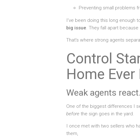
Preventing small problems 
I’ve been doing this long enough to
big issue
. They fall apart becaus
That’s where strong agents separ
Control Sta
Home Ever 
Weak agents react.
One of the biggest differences I 
before
the sign goes in the yard.
I once met with two sellers who ha
them,