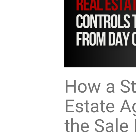
How a St
Estate A
the Sale