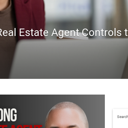
eal Estate Agent Controls 
Search