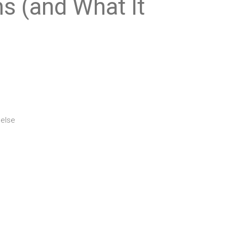
s (and What It
 else