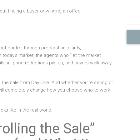
out finding a buyer or winning an offer.
ut control through preparation, clarity,
 today’s market, the agents who “let the market
s sit, price reductions pile up, and buyers walk away
s the sale from Day One. And whether you’re selling or
will completely change how you choose who to work
oks like in the real world.
olling the Sale”