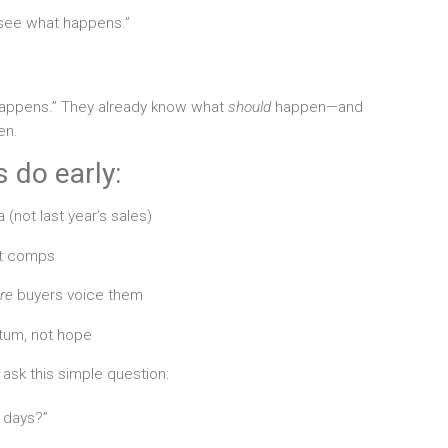
d see what happens.”
happens.” They already know what
should
happen—and
en.
 do early:
 (not last year’s sales)
st comps
re
buyers voice them
tum, not hope
 ask this simple question:
4 days?”