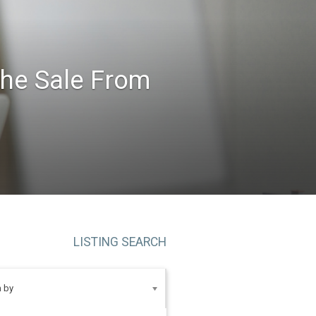
the Sale From
LISTING SEARCH
 by