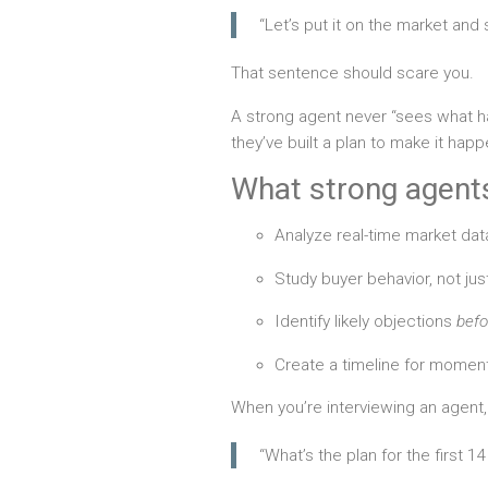
“Let’s put it on the market an
That sentence should scare you.
A strong agent never “sees what 
they’ve built a plan to make it happ
What strong agents
Analyze real-time market data
Study buyer behavior, not ju
Identify likely objections
befo
Create a timeline for momen
When you’re interviewing an agent,
“What’s the plan for the first 1