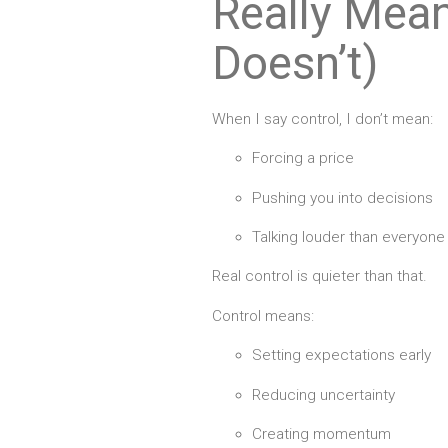
Really Mean
Doesn’t)
When I say control, I don’t mean:
Forcing a price
Pushing you into decisions
Talking louder than everyone
Real control is quieter than that.
Control means:
Setting expectations early
Reducing uncertainty
Creating momentum