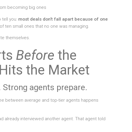
from becoming big ones
 tell you:
most deals don’t fall apart because of one
e of ten small ones that no one was managing.
ate themselves.
rts
Before
the
Hits the Market
 Strong agents prepare.
see between average and top-tier agents happens
d already interviewed another agent. That agent told