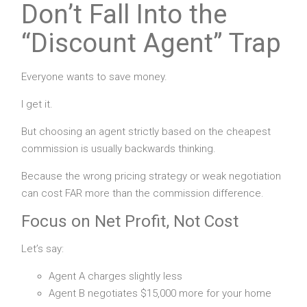
Don’t Fall Into the
“Discount Agent” Trap
Everyone wants to save money.
I get it.
But choosing an agent strictly based on the cheapest
commission is usually backwards thinking.
Because the wrong pricing strategy or weak negotiation
can cost FAR more than the commission difference.
Focus on Net Profit, Not Cost
Let’s say:
Agent A charges slightly less
Agent B negotiates $15,000 more for your home