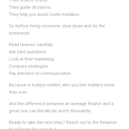
They guide decisions.
They help you avoid costly mistakes.
So before hiring someone, slow down and do the
homework.
Read reviews carefully.
Ask hard questions.
Look at their marketing.
Compare strategies.
Pay attention to communication.
Because in today’s market, who you hire matters more
than ever.
And the difference between an average Realtor and a
great one can literally be worth thousands.
Ready to take the next step? Reach out to the Reliance