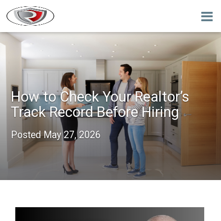
How to Check Your Realtor’s
Track Record Before Hiring
Posted
May 27, 2026