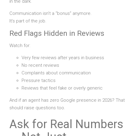
in the dark.
Communication isn’t a “bonus” anymore.
It’s part of the job.
Red Flags Hidden in Reviews
Watch for:
Very few reviews after years in business
No recent reviews
Complaints about communication
Pressure tactics
Reviews that feel fake or overly generic
And if an agent has zero Google presence in 2026? That
should raise questions too.
Ask for Real Numbers