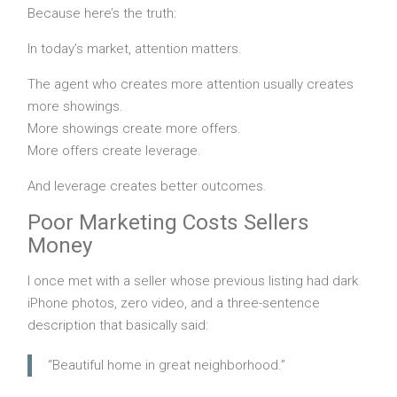
Because here’s the truth:
In today’s market, attention matters.
The agent who creates more attention usually creates
more showings.
More showings create more offers.
More offers create leverage.
And leverage creates better outcomes.
Poor Marketing Costs Sellers
Money
I once met with a seller whose previous listing had dark
iPhone photos, zero video, and a three-sentence
description that basically said:
“Beautiful home in great neighborhood.”