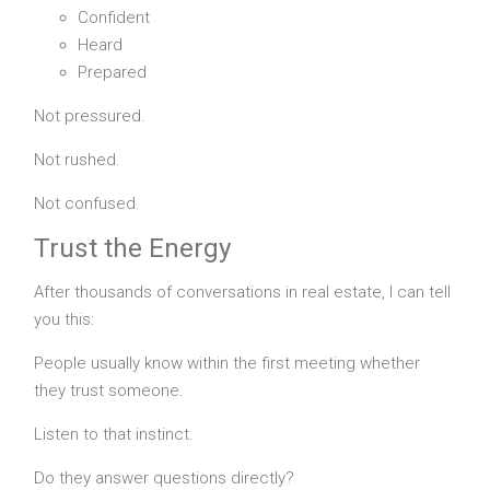
Confident
Heard
Prepared
Not pressured.
Not rushed.
Not confused.
Trust the Energy
After thousands of conversations in real estate, I can tell
you this:
People usually know within the first meeting whether
they trust someone.
Listen to that instinct.
Do they answer questions directly?