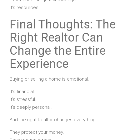
It’s resources.
Final Thoughts: The
Right Realtor Can
Change the Entire
Experience
Buying or selling a home is emotional.
It’s financial.
It’s stressful.
It’s deeply personal.
And the right Realtor changes everything.
They protect your money.
They reduce stress.