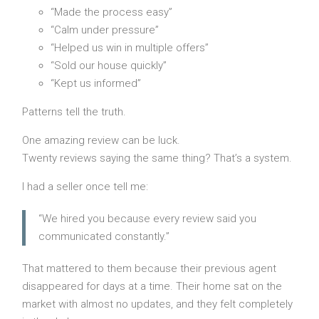
“Made the process easy”
“Calm under pressure”
“Helped us win in multiple offers”
“Sold our house quickly”
“Kept us informed”
Patterns tell the truth.
One amazing review can be luck.
Twenty reviews saying the same thing? That’s a system.
I had a seller once tell me:
“We hired you because every review said you
communicated constantly.”
That mattered to them because their previous agent
disappeared for days at a time. Their home sat on the
market with almost no updates, and they felt completely