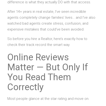
difference is what they actually DO with that access.
After 14+ years in real estate, I’ve seen incredible
agents completely change families’ lives… and I’ve also
watched bad agents create stress, confusion, and
expensive mistakes that could’ve been avoided.
So before you hire a Realtor, here’s exactly how to
check their track record the smart way.
Online Reviews
Matter — But Only If
You Read Them
Correctly
Most people glance at the star rating and move on.