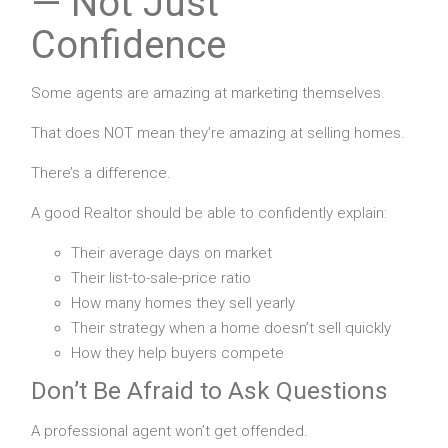
— Not Just
Confidence
Some agents are amazing at marketing themselves.
That does NOT mean they’re amazing at selling homes.
There’s a difference.
A good Realtor should be able to confidently explain:
Their average days on market
Their list-to-sale-price ratio
How many homes they sell yearly
Their strategy when a home doesn’t sell quickly
How they help buyers compete
Don’t Be Afraid to Ask Questions
A professional agent won’t get offended.