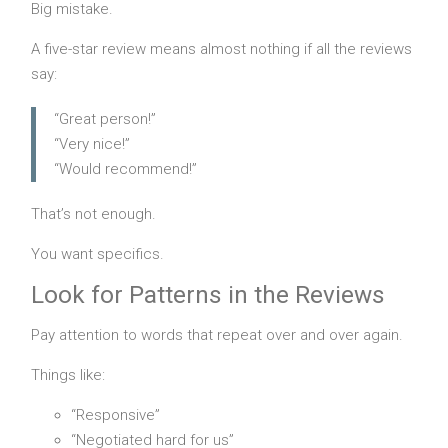
Big mistake.
A five-star review means almost nothing if all the reviews
say:
“Great person!”
“Very nice!”
“Would recommend!”
That’s not enough.
You want specifics.
Look for Patterns in the Reviews
Pay attention to words that repeat over and over again.
Things like:
“Responsive”
“Negotiated hard for us”