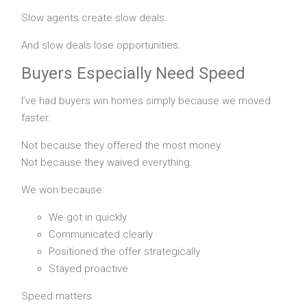
Slow agents create slow deals.
And slow deals lose opportunities.
Buyers Especially Need Speed
I’ve had buyers win homes simply because we moved
faster.
Not because they offered the most money.
Not because they waived everything.
We won because:
We got in quickly
Communicated clearly
Positioned the offer strategically
Stayed proactive
Speed matters.