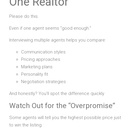
One Realtor
Please do this.
Even if one agent seems “good enough.”
Interviewing multiple agents helps you compare:
Communication styles
Pricing approaches
Marketing plans
Personality fit
Negotiation strategies
And honestly? You’ll spot the difference quickly.
Watch Out for the “Overpromise”
Some agents will tell you the highest possible price just
to win the listing.