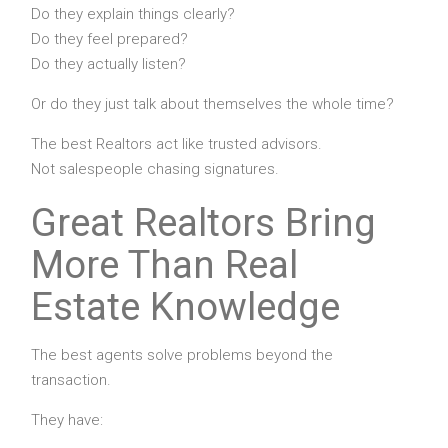
Do they explain things clearly?
Do they feel prepared?
Do they actually listen?
Or do they just talk about themselves the whole time?
The best Realtors act like trusted advisors.
Not salespeople chasing signatures.
Great Realtors Bring
More Than Real
Estate Knowledge
The best agents solve problems beyond the
transaction.
They have: