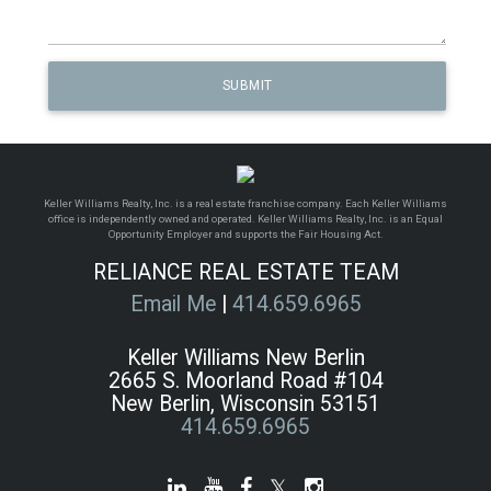
Keller Williams Realty, Inc. is a real estate franchise company. Each Keller Williams
office is independently owned and operated. Keller Williams Realty, Inc. is an Equal
Opportunity Employer and supports the Fair Housing Act.
RELIANCE REAL ESTATE TEAM
Email Me
|
414.659.6965
Keller Williams New Berlin
2665 S. Moorland Road #104
New Berlin, Wisconsin 53151
414.659.6965