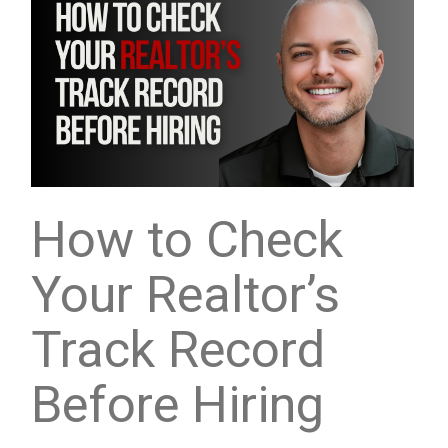
How to Check
Your Realtor’s
Track Record
Before Hiring