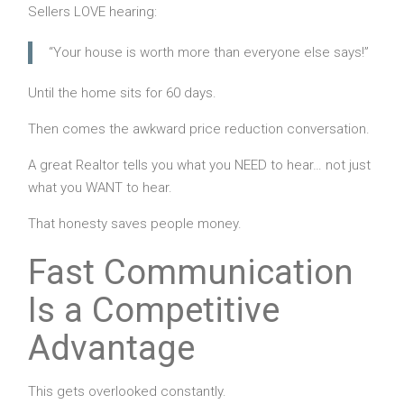
Sellers LOVE hearing:
“Your house is worth more than everyone else says!”
Until the home sits for 60 days.
Then comes the awkward price reduction conversation.
A great Realtor tells you what you NEED to hear… not just
what you WANT to hear.
That honesty saves people money.
Fast Communication
Is a Competitive
Advantage
This gets overlooked constantly.