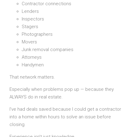
Contractor connections
Lenders
Inspectors
Stagers
Photographers
Movers
Junk removal companies
Attorneys
Handymen
That network matters.
Especially when problems pop up — because they
ALWAYS do in real estate.
I’ve had deals saved because I could get a contractor
into a home within hours to solve an issue before
closing.
Experience isn’t just knowledge.