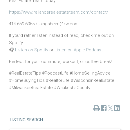
Real Estate Team today!
https://www.reliancerealestateteam.com/contact/
414-659-6965 / jsingsheim@kw.com
If you’d rather listen instead of read, check me out on
Spotify:
🎧
Listen on Spotify
or
Listen on Apple Podcast
Perfect for your commute, workout, or coffee break!
#RealEstateTips #PodcastLife #HomeSellingAdvice
#HomeBuyingTips #RealtorLife #WisconsinRealEstate
#MilwaukeeRealEstate #WaukeshaCounty
Print
Share
Share
Tweet
on
on
Facebook
Linked
LISTING SEARCH