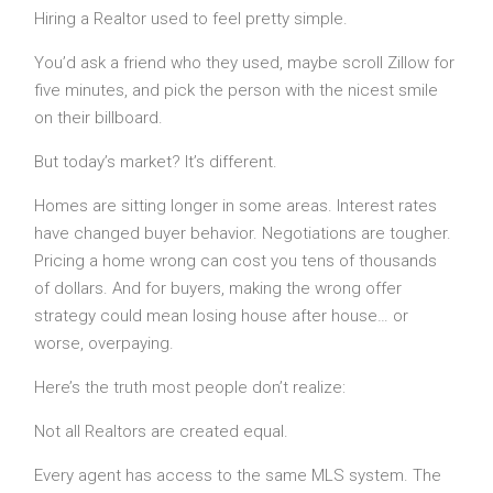
Hiring a Realtor used to feel pretty simple.
You’d ask a friend who they used, maybe scroll Zillow for
five minutes, and pick the person with the nicest smile
on their billboard.
But today’s market? It’s different.
Homes are sitting longer in some areas. Interest rates
have changed buyer behavior. Negotiations are tougher.
Pricing a home wrong can cost you tens of thousands
of dollars. And for buyers, making the wrong offer
strategy could mean losing house after house… or
worse, overpaying.
Here’s the truth most people don’t realize:
Not all Realtors are created equal.
Every agent has access to the same MLS system. The