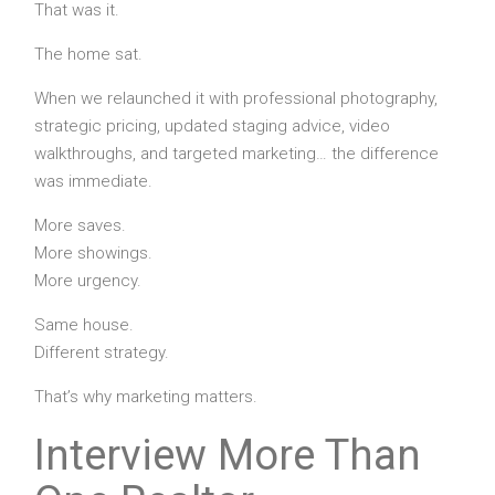
That was it.
The home sat.
When we relaunched it with professional photography,
strategic pricing, updated staging advice, video
walkthroughs, and targeted marketing… the difference
was immediate.
More saves.
More showings.
More urgency.
Same house.
Different strategy.
That’s why marketing matters.
Interview More Than