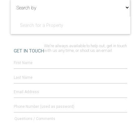
We're always available to help out, get in touch
GET IN TOUCH
with us any time, or shoot us an email.