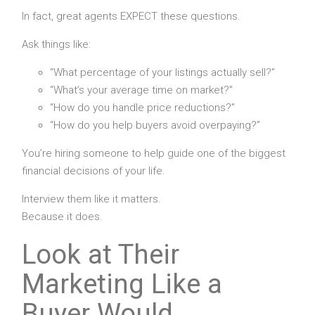
In fact, great agents EXPECT these questions.
Ask things like:
“What percentage of your listings actually sell?”
“What’s your average time on market?”
“How do you handle price reductions?”
“How do you help buyers avoid overpaying?”
You’re hiring someone to help guide one of the biggest
financial decisions of your life.
Interview them like it matters.
Because it does.
Look at Their
Marketing Like a
Buyer Would