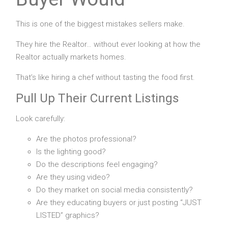
This is one of the biggest mistakes sellers make.
They hire the Realtor… without ever looking at how the
Realtor actually markets homes.
That’s like hiring a chef without tasting the food first.
Pull Up Their Current Listings
Look carefully:
Are the photos professional?
Is the lighting good?
Do the descriptions feel engaging?
Are they using video?
Do they market on social media consistently?
Are they educating buyers or just posting “JUST
LISTED” graphics?