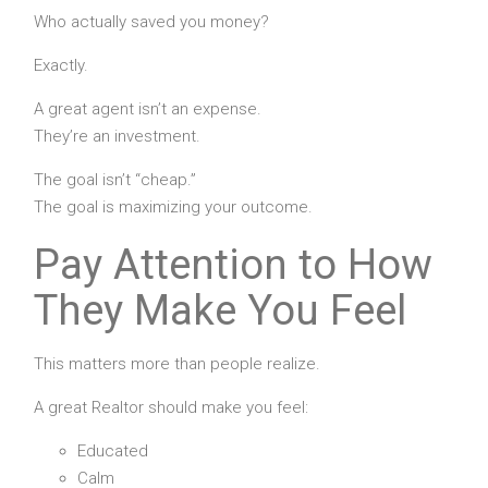
Who actually saved you money?
Exactly.
A great agent isn’t an expense.
They’re an investment.
The goal isn’t “cheap.”
The goal is maximizing your outcome.
Pay Attention to How
They Make You Feel
This matters more than people realize.
A great Realtor should make you feel:
Educated
Calm