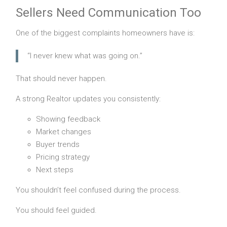
Sellers Need Communication Too
One of the biggest complaints homeowners have is:
“I never knew what was going on.”
That should never happen.
A strong Realtor updates you consistently:
Showing feedback
Market changes
Buyer trends
Pricing strategy
Next steps
You shouldn’t feel confused during the process.
You should feel guided.