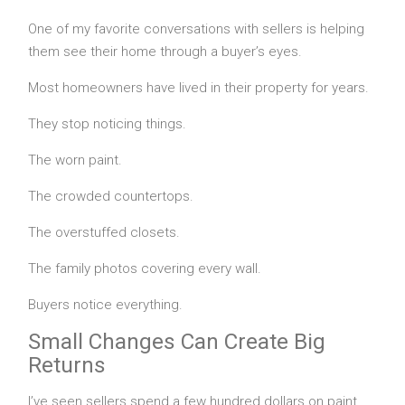
One of my favorite conversations with sellers is helping
them see their home through a buyer’s eyes.
Most homeowners have lived in their property for years.
They stop noticing things.
The worn paint.
The crowded countertops.
The overstuffed closets.
The family photos covering every wall.
Buyers notice everything.
Small Changes Can Create Big
Returns
I’ve seen sellers spend a few hundred dollars on paint,