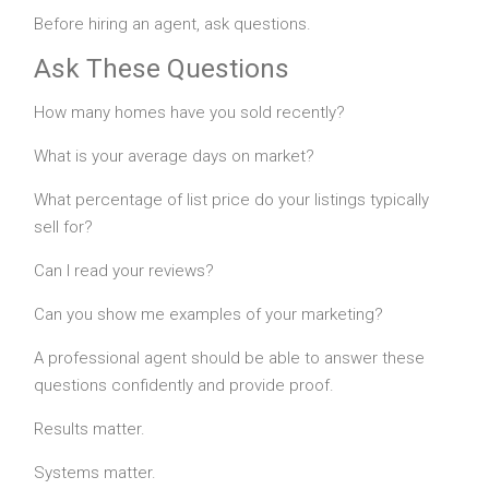
Before hiring an agent, ask questions.
Ask These Questions
How many homes have you sold recently?
What is your average days on market?
What percentage of list price do your listings typically
sell for?
Can I read your reviews?
Can you show me examples of your marketing?
A professional agent should be able to answer these
questions confidently and provide proof.
Results matter.
Systems matter.