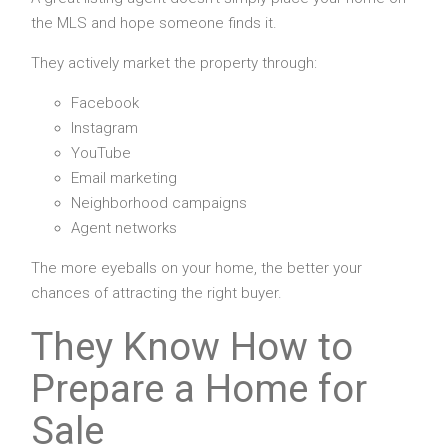
the MLS and hope someone finds it.
They actively market the property through:
Facebook
Instagram
YouTube
Email marketing
Neighborhood campaigns
Agent networks
The more eyeballs on your home, the better your
chances of attracting the right buyer.
They Know How to
Prepare a Home for
Sale