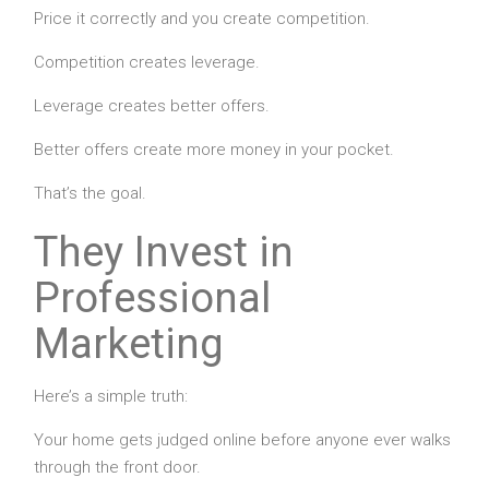
Price it correctly and you create competition.
Competition creates leverage.
Leverage creates better offers.
Better offers create more money in your pocket.
That’s the goal.
They Invest in
Professional
Marketing
Here’s a simple truth:
Your home gets judged online before anyone ever walks
through the front door.