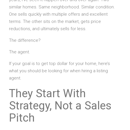
similar homes. Same neighborhood. Similar condition.
One sells quickly with multiple offers and excellent
terms. The other sits on the market, gets price
reductions, and ultimately sells for less.
The difference?
The agent.
If your goal is to get top dollar for your home, here’s
what you should be looking for when hiring a listing
agent.
They Start With
Strategy, Not a Sales
Pitch