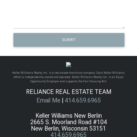
Keller Williams Realty, Inc. is a real estate franchise company. Each Keller Williams
office is independently owned and operated. Keller Williams Realty, Inc. is an Equal
Opportunity Employer and supports the Fair Housing Act.
RELIANCE REAL ESTATE TEAM
Email Me
|
414.659.6965
Keller Williams New Berlin
2665 S. Moorland Road #104
New Berlin, Wisconsin 53151
414.659.6965