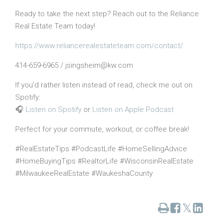
Ready to take the next step? Reach out to the Reliance
Real Estate Team today!
https://www.reliancerealestateteam.com/contact/
414-659-6965 / jsingsheim@kw.com
If you’d rather listen instead of read, check me out on
Spotify:
🎧
Listen on Spotify
or
Listen on Apple Podcast
Perfect for your commute, workout, or coffee break!
#RealEstateTips #PodcastLife #HomeSellingAdvice
#HomeBuyingTips #RealtorLife #WisconsinRealEstate
#MilwaukeeRealEstate #WaukeshaCounty
Print
Share
Share
Tweet
on
on