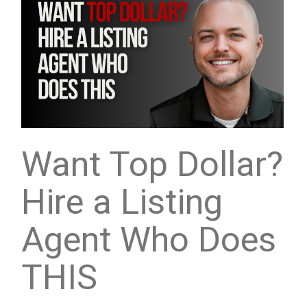
Want Top Dollar?
Hire a Listing
Agent Who Does
THIS