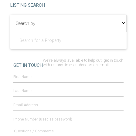
Facebook
Linked
LISTING SEARCH
We're always available to help out, get in touch
GET IN TOUCH
with us any time, or shoot us an email.