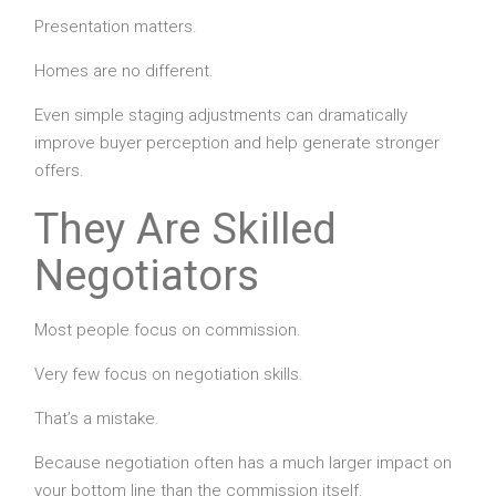
Presentation matters.
Homes are no different.
Even simple staging adjustments can dramatically
improve buyer perception and help generate stronger
offers.
They Are Skilled
Negotiators
Most people focus on commission.
Very few focus on negotiation skills.
That’s a mistake.
Because negotiation often has a much larger impact on
your bottom line than the commission itself.