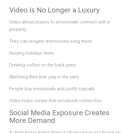
Video Is No Longer a Luxury
Video allows buyers to emotionally connect with a
property.
They can imagine themselves living there.
Hosting holidays there.
Drinking coffee on the back patio.
Watching their kids play in the yard.
People buy emotionally and justify logically.
Video helps create that emotional connection.
Social Media Exposure Creates
More Demand
A great listing agent doesn’t simply place your home on