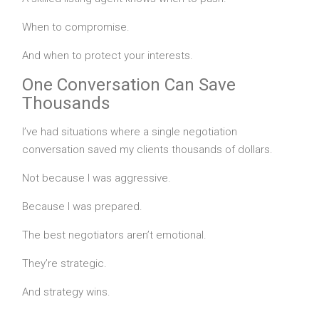
When to compromise.
And when to protect your interests.
One Conversation Can Save
Thousands
I’ve had situations where a single negotiation
conversation saved my clients thousands of dollars.
Not because I was aggressive.
Because I was prepared.
The best negotiators aren’t emotional.
They’re strategic.
And strategy wins.