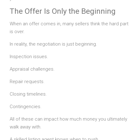
The Offer Is Only the Beginning
When an offer comes in, many sellers think the hard part
is over.
In reality, the negotiation is just beginning.
Inspection issues.
Appraisal challenges.
Repair requests.
Closing timelines.
Contingencies.
All of these can impact how much money you ultimately
walk away with.
A skilled listing agent knows when to push.