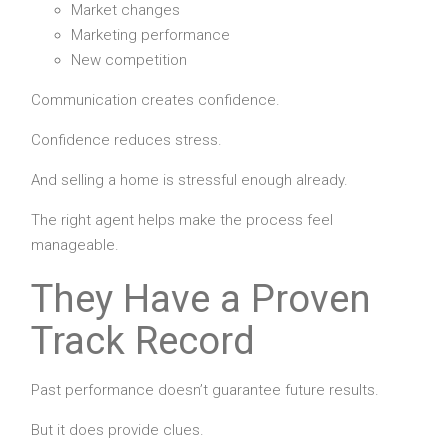
Market changes
Marketing performance
New competition
Communication creates confidence.
Confidence reduces stress.
And selling a home is stressful enough already.
The right agent helps make the process feel
manageable.
They Have a Proven
Track Record
Past performance doesn’t guarantee future results.
But it does provide clues.