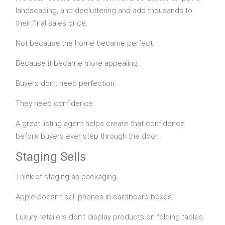
landscaping, and decluttering and add thousands to
their final sales price.
Not because the home became perfect.
Because it became more appealing.
Buyers don’t need perfection.
They need confidence.
A great listing agent helps create that confidence
before buyers ever step through the door.
Staging Sells
Think of staging as packaging.
Apple doesn’t sell phones in cardboard boxes.
Luxury retailers don’t display products on folding tables.