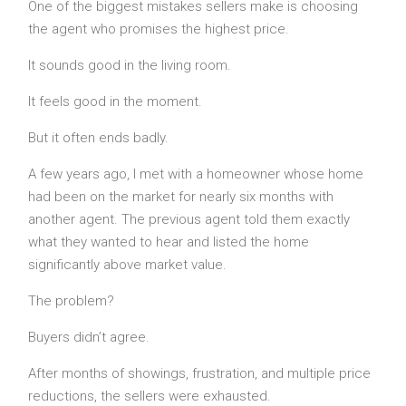
One of the biggest mistakes sellers make is choosing
the agent who promises the highest price.
It sounds good in the living room.
It feels good in the moment.
But it often ends badly.
A few years ago, I met with a homeowner whose home
had been on the market for nearly six months with
another agent. The previous agent told them exactly
what they wanted to hear and listed the home
significantly above market value.
The problem?
Buyers didn’t agree.
After months of showings, frustration, and multiple price
reductions, the sellers were exhausted.