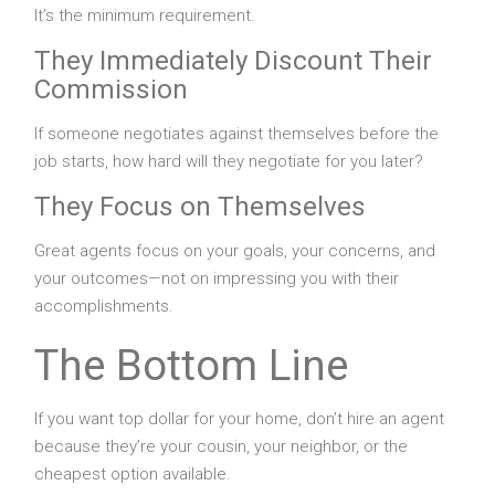
It’s the minimum requirement.
They Immediately Discount Their
Commission
If someone negotiates against themselves before the
job starts, how hard will they negotiate for you later?
They Focus on Themselves
Great agents focus on your goals, your concerns, and
your outcomes—not on impressing you with their
accomplishments.
The Bottom Line
If you want top dollar for your home, don’t hire an agent
because they’re your cousin, your neighbor, or the
cheapest option available.