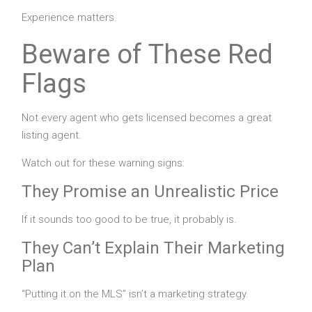
Experience matters.
Beware of These Red
Flags
Not every agent who gets licensed becomes a great
listing agent.
Watch out for these warning signs:
They Promise an Unrealistic Price
If it sounds too good to be true, it probably is.
They Can’t Explain Their Marketing
Plan
“Putting it on the MLS” isn’t a marketing strategy.