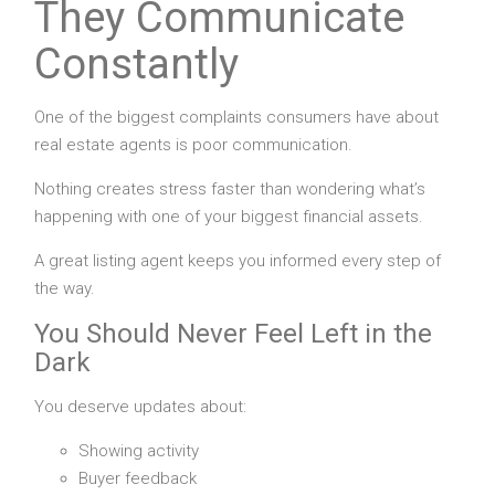
They Communicate
Constantly
One of the biggest complaints consumers have about
real estate agents is poor communication.
Nothing creates stress faster than wondering what’s
happening with one of your biggest financial assets.
A great listing agent keeps you informed every step of
the way.
You Should Never Feel Left in the
Dark
You deserve updates about:
Showing activity
Buyer feedback