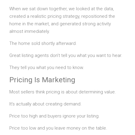
When we sat down together, we looked at the data,
created a realistic pricing strategy, repositioned the
home in the market, and generated strong activity
almost immediately.
The home sold shortly afterward.
Great listing agents don’t tell you what you want to hear.
They tell you what you need to know.
Pricing Is Marketing
Most sellers think pricing is about determining value.
It’s actually about creating demand.
Price too high and buyers ignore your listing.
Price too low and you leave money on the table.