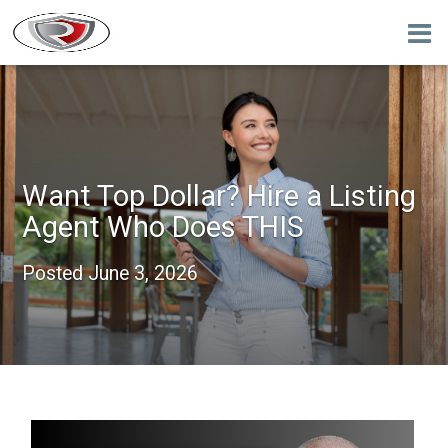
Want Top Dollar? Hire a Listing
Agent Who Does THIS
Posted
June 3, 2026