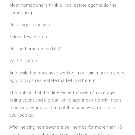
Most homeowners think all real estate agents do the
same thing.
Put a sign in the yard.
Take a few photos.
Put the home on the MLS.
Wait for offers.
And while that may have worked in certain markets years
ago, today’s real estate market is different.
The truth is that the difference between an average
listing agent and a great listing agent can literally mean
thousands—or even tens of thousands—of dollars in
your pocket.
After helping homeowners sell homes for more than 13
years, I’ve seen it happen over and over again. Two