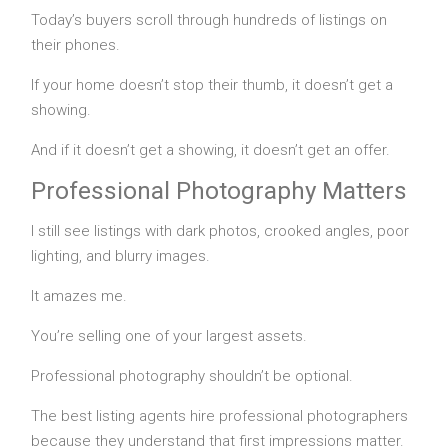
Today’s buyers scroll through hundreds of listings on
their phones.
If your home doesn’t stop their thumb, it doesn’t get a
showing.
And if it doesn’t get a showing, it doesn’t get an offer.
Professional Photography Matters
I still see listings with dark photos, crooked angles, poor
lighting, and blurry images.
It amazes me.
You’re selling one of your largest assets.
Professional photography shouldn’t be optional.
The best listing agents hire professional photographers
because they understand that first impressions matter.