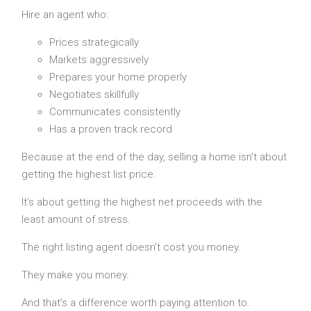
Hire an agent who:
Prices strategically
Markets aggressively
Prepares your home properly
Negotiates skillfully
Communicates consistently
Has a proven track record
Because at the end of the day, selling a home isn’t about
getting the highest list price.
It’s about getting the highest net proceeds with the
least amount of stress.
The right listing agent doesn’t cost you money.
They make you money.
And that’s a difference worth paying attention to.