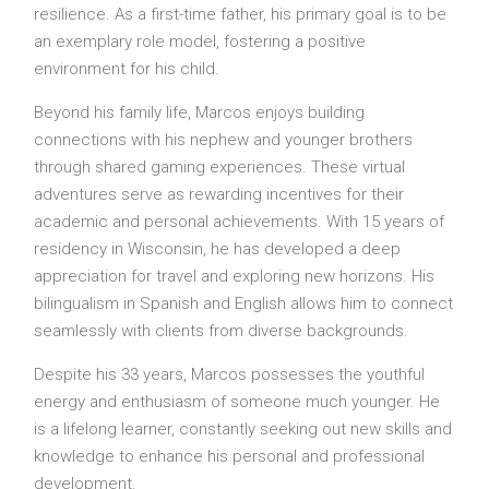
resilience. As a first-time father, his primary goal is to be
an exemplary role model, fostering a positive
environment for his child.
Beyond his family life, Marcos enjoys building
connections with his nephew and younger brothers
through shared gaming experiences. These virtual
adventures serve as rewarding incentives for their
academic and personal achievements. With 15 years of
residency in Wisconsin, he has developed a deep
appreciation for travel and exploring new horizons. His
bilingualism in Spanish and English allows him to connect
seamlessly with clients from diverse backgrounds.
Despite his 33 years, Marcos possesses the youthful
energy and enthusiasm of someone much younger. He
is a lifelong learner, constantly seeking out new skills and
knowledge to enhance his personal and professional
development.