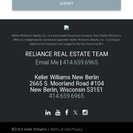
Keller Williams Realty, Inc. is a real estate franchise company. Each Keller Williams
office is independently owned and operated. Keller Williams Realty, Inc. is an Equal
Opportunity Employer and supports the Fair Housing Act.
RELIANCE REAL ESTATE TEAM
Email Me
|
414.659.6965
Keller Williams New Berlin
2665 S. Moorland Road #104
New Berlin, Wisconsin 53151
414.659.6965
©2026 Keller Williams |
Terms of Use
Privacy