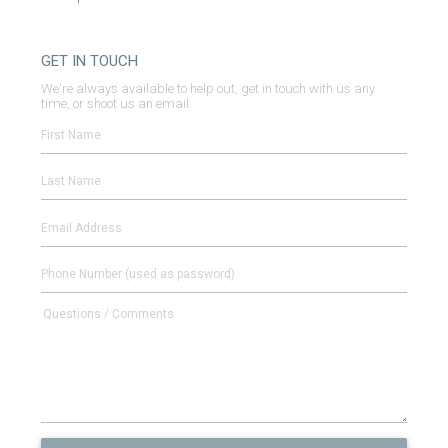
GET IN TOUCH
We're always available to help out, get in touch with us any
time, or shoot us an email.