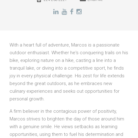
With a heart full of adventure, Marcos is a passionate
outdoor enthusiast. Whether he's conquering trails on his
bike, exploring nature on a hike, casting a line into a
tranquil lake, or diving into a competitive sport, he finds
joy in every physical challenge. His zest for life extends
beyond the great outdoors, as he embraces new
culinary experiences and seeks out opportunities for
personal growth.
A firm believer in the contagious power of positivity,
Marcos strives to brighten the day of those around him
with a genuine smile. He views setbacks as learning
opportunities, using them to fuel his determination and