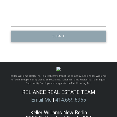
Keller Williams Realty, Inc. is a real estate franchise company. Each Keller Williams
office is independently owned and operated. Keller Williams Realty, Inc. is an Equal
Opportunity Employer and supports the Fair Housing Act.
RELIANCE REAL ESTATE TEAM
Email Me
|
414.659.6965
Keller Williams New Berlin