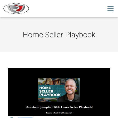
Home Seller Playbook