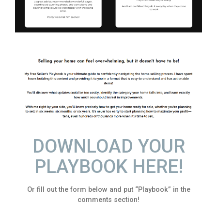
DOWNLOAD YOUR
PLAYBOOK HERE!
Or fill out the form below and put “Playbook” in the
comments section!