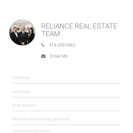
RELIANCE REAL ESTATE
TEAM
414.659.6965
Email Me