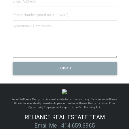
Keller Williams Realty, Inc. is a real estate franchise company. Each Keller Williams
office is independently owned and operated. Keller Williams Realty, Inc. is an Equal
Opportunity Employer and supports the Fair Housing Act.
RELIANCE REAL ESTATE TEAM
Email Me
|
414.659.6965