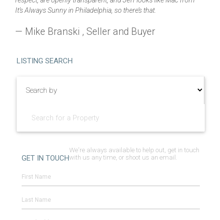
respect, are openly transparent, and Jeff looks like Mac from
It’s Always Sunny in Philadelphia, so there’s that.
— Mike Branski , Seller and Buyer
LISTING SEARCH
We're always available to help out, get in touch
GET IN TOUCH
with us any time, or shoot us an email.