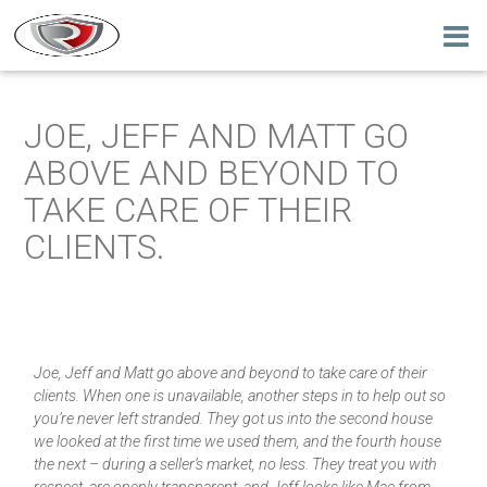
JOE, JEFF AND MATT GO
ABOVE AND BEYOND TO
TAKE CARE OF THEIR
CLIENTS.
Joe, Jeff and Matt go above and beyond to take care of their
clients. When one is unavailable, another steps in to help out so
you’re never left stranded. They got us into the second house
we looked at the first time we used them, and the fourth house
the next – during a seller’s market, no less. They treat you with